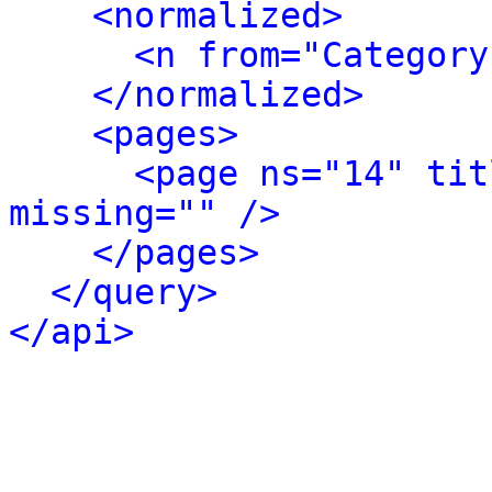
<normalized>
<n from="Category
</normalized>
<pages>
<page ns="14" tit
missing="" />
</pages>
</query>
</api>