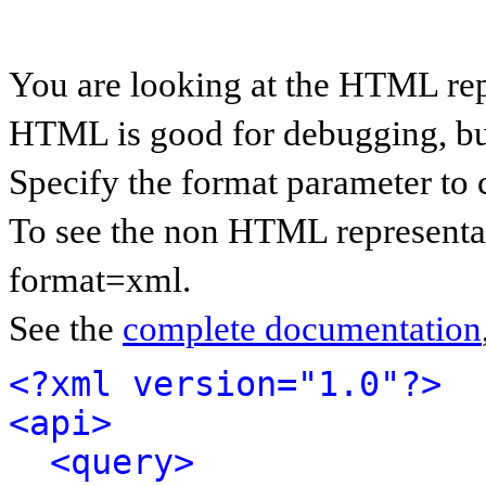
You are looking at the HTML rep
HTML is good for debugging, but 
Specify the format parameter to 
To see the non HTML representat
format=xml.
See the
complete documentation
<?xml version="1.0"?>
<api>
<query>