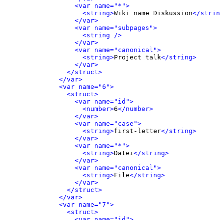
<var name="*">
<string>
Wiki name Diskussion
</strin
</var>
<var name="subpages">
<string />
</var>
<var name="canonical">
<string>
Project talk
</string>
</var>
</struct>
</var>
<var name="6">
<struct>
<var name="id">
<number>
6
</number>
</var>
<var name="case">
<string>
first-letter
</string>
</var>
<var name="*">
<string>
Datei
</string>
</var>
<var name="canonical">
<string>
File
</string>
</var>
</struct>
</var>
<var name="7">
<struct>
<var name="id">