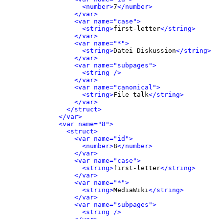
<number>
7
</number>
</var>
<var name="case">
<string>
first-letter
</string>
</var>
<var name="*">
<string>
Datei Diskussion
</string>
</var>
<var name="subpages">
<string />
</var>
<var name="canonical">
<string>
File talk
</string>
</var>
</struct>
</var>
<var name="8">
<struct>
<var name="id">
<number>
8
</number>
</var>
<var name="case">
<string>
first-letter
</string>
</var>
<var name="*">
<string>
MediaWiki
</string>
</var>
<var name="subpages">
<string />