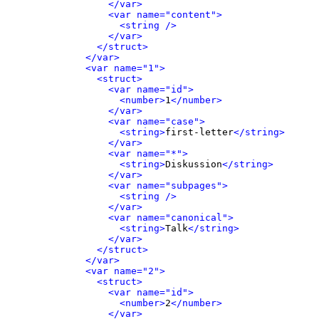
</var>
<var name="content">
<string />
</var>
</struct>
</var>
<var name="1">
<struct>
<var name="id">
<number>
1
</number>
</var>
<var name="case">
<string>
first-letter
</string>
</var>
<var name="*">
<string>
Diskussion
</string>
</var>
<var name="subpages">
<string />
</var>
<var name="canonical">
<string>
Talk
</string>
</var>
</struct>
</var>
<var name="2">
<struct>
<var name="id">
<number>
2
</number>
</var>