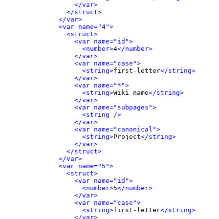
</var>
</struct>
</var>
<var name="4">
<struct>
<var name="id">
<number>
4
</number>
</var>
<var name="case">
<string>
first-letter
</string>
</var>
<var name="*">
<string>
Wiki name
</string>
</var>
<var name="subpages">
<string />
</var>
<var name="canonical">
<string>
Project
</string>
</var>
</struct>
</var>
<var name="5">
<struct>
<var name="id">
<number>
5
</number>
</var>
<var name="case">
<string>
first-letter
</string>
</var>