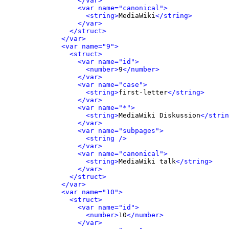
</var>
<var name="canonical">
<string>
MediaWiki
</string>
</var>
</struct>
</var>
<var name="9">
<struct>
<var name="id">
<number>
9
</number>
</var>
<var name="case">
<string>
first-letter
</string>
</var>
<var name="*">
<string>
MediaWiki Diskussion
</strin
</var>
<var name="subpages">
<string />
</var>
<var name="canonical">
<string>
MediaWiki talk
</string>
</var>
</struct>
</var>
<var name="10">
<struct>
<var name="id">
<number>
10
</number>
</var>