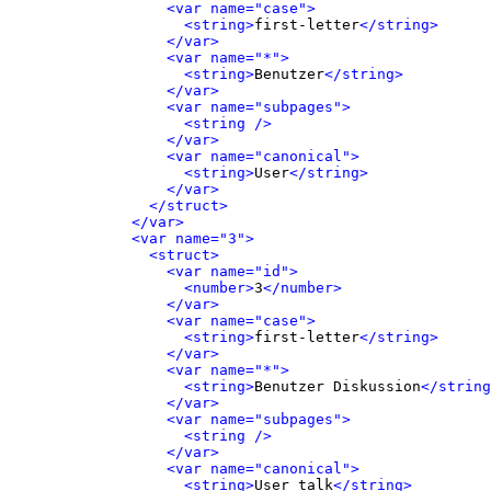
<var name="case">
<string>
first-letter
</string>
</var>
<var name="*">
<string>
Benutzer
</string>
</var>
<var name="subpages">
<string />
</var>
<var name="canonical">
<string>
User
</string>
</var>
</struct>
</var>
<var name="3">
<struct>
<var name="id">
<number>
3
</number>
</var>
<var name="case">
<string>
first-letter
</string>
</var>
<var name="*">
<string>
Benutzer Diskussion
</string
</var>
<var name="subpages">
<string />
</var>
<var name="canonical">
<string>
User talk
</string>