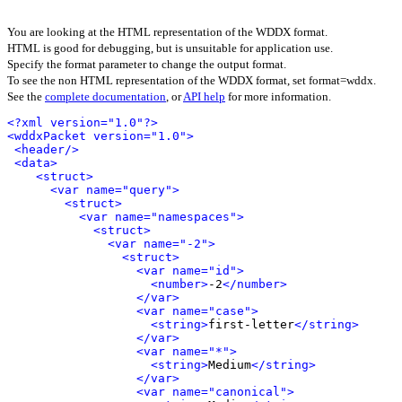
You are looking at the HTML representation of the WDDX format.
HTML is good for debugging, but is unsuitable for application use.
Specify the format parameter to change the output format.
To see the non HTML representation of the WDDX format, set format=wddx.
See the
complete documentation
, or
API help
for more information.
<?xml version="1.0"?>
<wddxPacket version="1.0">
<header/>
<data>
<struct>
<var name="query">
<struct>
<var name="namespaces">
<struct>
<var name="-2">
<struct>
<var name="id">
<number>
-2
</number>
</var>
<var name="case">
<string>
first-letter
</string>
</var>
<var name="*">
<string>
Medium
</string>
</var>
<var name="canonical">