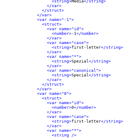
<string>
Media
</string>
</var>
</struct>
</var>
<var name="-1">
<struct>
<var name="id">
<number>
-1
</number>
</var>
<var name="case">
<string>
first-letter
</string>
</var>
<var name="*">
<string>
Spezial
</string>
</var>
<var name="canonical">
<string>
Special
</string>
</var>
</struct>
</var>
<var name="0">
<struct>
<var name="id">
<number>
0
</number>
</var>
<var name="case">
<string>
first-letter
</string>
</var>
<var name="*">
<string />