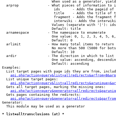
                        When used as a generator, yield
  arprop              - What pieces of information to i
                         ids      - Adds the pageid of 
                         title    - Adds the title of t
                         fragment - Adds the fragment f
                         interwiki - Adds the interwiki
                        Values (separate with '|'): ids
                        Default: title

  arnamespace         - The namespace to enumerate

                        One value: 0, 1, 2, 3, 4, 5, 6,
                        Default: 0

  arlimit             - How many total items to return

                        No more than 500 (5000 for bots
                        Default: 10

  ardir               - The direction in which to list

                        One value: ascending, descendin
                        Default: ascending

Examples:

  List target pages with page ids they are from, includ
api.php?action=query&list=allredirects&arfrom=B&arp
  List unique target pages:

api.php?action=query&list=allredirects&arunique=&ar
  Gets all target pages, marking the missing ones:

api.php?action=query&generator=allredirects&garuniq
  Gets pages containing the redirects:

api.php?action=query&generator=allredirects&garfrom
Generator:

  This module may be used as a generator

* list=alltransclusions (at) *