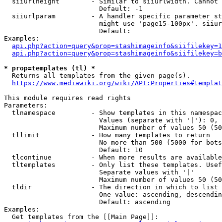
  siiurlheight        - Similar to siiurlwidth. Cannot 
                        Default: -1

  siiurlparam         - A handler specific parameter st
                        might use 'page15-100px'. siiur
                        Default: 

Examples:

api.php?action=query&prop=stashimageinfo&siifilekey=1
api.php?action=query&prop=stashimageinfo&siifilekey=b
* prop=templates (tl) *
  Returns all templates from the given page(s).

https://www.mediawiki.org/wiki/API:Properties#templat
This module requires read rights

Parameters:

  tlnamespace         - Show templates in this namespac
                        Values (separate with '|'): 0, 
                        Maximum number of values 50 (50
  tllimit             - How many templates to return

                        No more than 500 (5000 for bots
                        Default: 10

  tlcontinue          - When more results are available
  tltemplates         - Only list these templates. Usef
                        Separate values with '|'

                        Maximum number of values 50 (50
  tldir               - The direction in which to list

                        One value: ascending, descendin
                        Default: ascending

Examples:

  Get templates from the [[Main Page]]:
