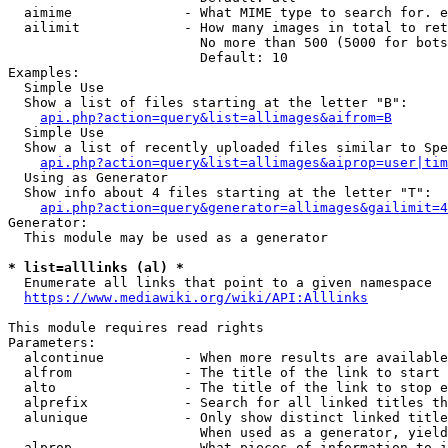
  aimime              - What MIME type to search for. e
  ailimit             - How many images in total to ret
                        No more than 500 (5000 for bots
                        Default: 10

Examples:

  Simple Use

  Show a list of files starting at the letter "B":

api.php?action=query&list=allimages&aifrom=B
  Simple Use

  Show a list of recently uploaded files similar to Spe
api.php?action=query&list=allimages&aiprop=user|tim
  Using as Generator

  Show info about 4 files starting at the letter "T":

api.php?action=query&generator=allimages&gailimit=4
Generator:

  This module may be used as a generator

* list=alllinks (al) *
  Enumerate all links that point to a given namespace

https://www.mediawiki.org/wiki/API:Alllinks
This module requires read rights

Parameters:

  alcontinue          - When more results are available
  alfrom              - The title of the link to start 
  alto                - The title of the link to stop e
  alprefix            - Search for all linked titles th
  alunique            - Only show distinct linked title
                        When used as a generator, yield
  alprop              - What pieces of information to i