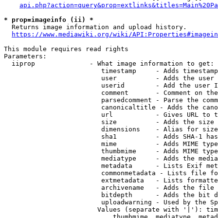
api.php?action=query&prop=extlinks&titles=Main%20Pa
* prop=imageinfo (ii) *
  Returns image information and upload history.

https://www.mediawiki.org/wiki/API:Properties#imagein
This module requires read rights

Parameters:

  iiprop              - What image information to get:

                         timestamp     - Adds timestamp
                         user          - Adds the user 
                         userid        - Add the user I
                         comment       - Comment on the
                         parsedcomment - Parse the comm
                         canonicaltitle - Adds the cano
                         url           - Gives URL to t
                         size          - Adds the size 
                         dimensions    - Alias for size

                         sha1          - Adds SHA-1 has
                         mime          - Adds MIME type
                         thumbmime     - Adds MIME type
                         mediatype     - Adds the media
                         metadata      - Lists Exif met
                         commonmetadata - Lists file fo
                         extmetadata   - Lists formatte
                         archivename   - Adds the file 
                         bitdepth      - Adds the bit d
                         uploadwarning - Used by the Sp
                        Values (separate with '|'): tim
                            thumbmime, mediatype, metad