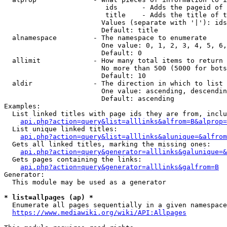
                         ids      - Adds the pageid of 
                         title    - Adds the title of t
                        Values (separate with '|'): ids
                        Default: title

  alnamespace         - The namespace to enumerate

                        One value: 0, 1, 2, 3, 4, 5, 6,
                        Default: 0

  allimit             - How many total items to return

                        No more than 500 (5000 for bots
                        Default: 10

  aldir               - The direction in which to list

                        One value: ascending, descendin
                        Default: ascending

Examples:

  List linked titles with page ids they are from, inclu
api.php?action=query&list=alllinks&alfrom=B&alprop=
  List unique linked titles:

api.php?action=query&list=alllinks&alunique=&alfrom
  Gets all linked titles, marking the missing ones:

api.php?action=query&generator=alllinks&galunique=&
  Gets pages containing the links:

api.php?action=query&generator=alllinks&galfrom=B
Generator:

  This module may be used as a generator

* list=allpages (ap) *
  Enumerate all pages sequentially in a given namespace
https://www.mediawiki.org/wiki/API:Allpages