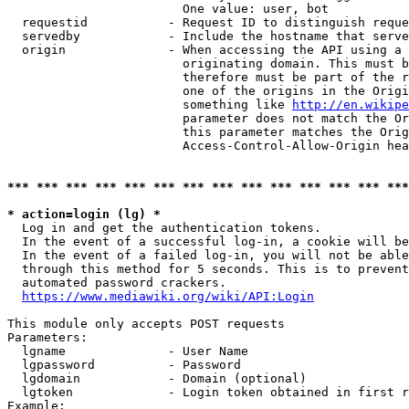
                        One value: user, bot

  requestid           - Request ID to distinguish reque
  servedby            - Include the hostname that serve
  origin              - When accessing the API using a 
                        originating domain. This must b
                        therefore must be part of the r
                        one of the origins in the Origi
                        something like 
http://en.wikipe
                        parameter does not match the Or
                        this parameter matches the Orig
                        Access-Control-Allow-Origin hea
*** *** *** *** *** *** *** *** *** *** *** *** *** ***
* action=login (lg) *
  Log in and get the authentication tokens.

  In the event of a successful log-in, a cookie will be
  In the event of a failed log-in, you will not be able
  through this method for 5 seconds. This is to prevent
  automated password crackers.

https://www.mediawiki.org/wiki/API:Login
This module only accepts POST requests

Parameters:

  lgname              - User Name

  lgpassword          - Password

  lgdomain            - Domain (optional)

  lgtoken             - Login token obtained in first r
Example:
