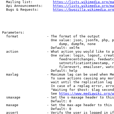
  Mailing list:          
https://lists.wikimedia.org/ma
  Api Announcements:     
https://lists.wikimedia.org/ma
  Bugs & Requests:       
https://bugzilla.wikimedia.org
Parameters:

  format              - The format of the output

                        One value: json, jsonfm, php, p
                            dump, dumpfm, none

                        Default: xmlfm

  action              - What action you would like to p
                        One value: login, logout, creat
                            feedrecentchanges, feedwatc
                            setnotificationtimestamp, r
                            filerevert, emailuser, watc
                        Default: help

  maxlag              - Maximum lag can be used when Me
                        To save actions causing any mor
                        wait until the replication lag 
                        In case of a replag error, erro
                        "Waiting for $host: $lag second
                        See 
https://www.mediawiki.org/w
  smaxage             - Set the s-maxage header to this
                        Default: 0

  maxage              - Set the max-age header to this 
                        Default: 0

  assert              - Verify the user is logged in if