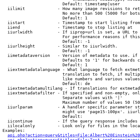
                        Default: timestamp|user

  iilimit             - How many image revisions to ret
                        No more than 500 (5000 for bots
                        Default: 1

  iistart             - Timestamp to start listing from

  iiend               - Timestamp to stop listing at

  iiurlwidth          - If iiprop=url is set, a URL to 
                        For performance reasons if this
                        Default: -1

  iiurlheight         - Similar to iiurlwidth.

                        Default: -1

  iimetadataversion   - Version of metadata to use. if 
                        Defaults to '1' for backwards c
                        Default: 1

  iiextmetadatalanguage - What language to fetch extmet
                        translation to fetch, if multip
                        like numbers and various values
                        Default: de

  iiextmetadatamultilang - If translations for extmetad
  iiextmetadatafilter - If specified and non-empty, onl
                        Separate values with '|'

                        Maximum number of values 50 (50
  iiurlparam          - A handler specific parameter st
                        might use 'page15-100px'. iiurl
                        Default: 

  iicontinue          - If the query response includes 
  iilocalonly         - Look only for files in the loca
Examples:

api.php?action=query&titles=File:Albert%20Einstein%2
api.php?action=query&titles=File:Test.jpg&prop=imagei