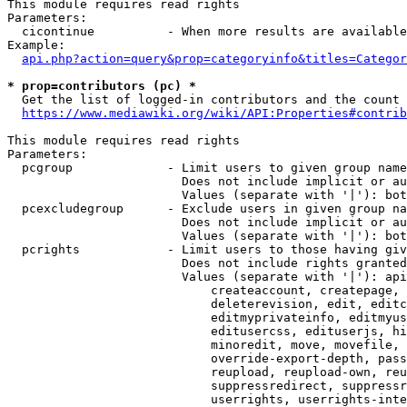
This module requires read rights

Parameters:

  cicontinue          - When more results are available
Example:

api.php?action=query&prop=categoryinfo&titles=Categor
* prop=contributors (pc) *
  Get the list of logged-in contributors and the count 
https://www.mediawiki.org/wiki/API:Properties#contrib
This module requires read rights

Parameters:

  pcgroup             - Limit users to given group name
                        Does not include implicit or au
                        Values (separate with '|'): bot
  pcexcludegroup      - Exclude users in given group na
                        Does not include implicit or au
                        Values (separate with '|'): bot
  pcrights            - Limit users to those having giv
                        Does not include rights granted
                        Values (separate with '|'): api
                            createaccount, createpage, 
                            deleterevision, edit, editc
                            editmyprivateinfo, editmyus
                            editusercss, edituserjs, hi
                            minoredit, move, movefile, 
                            override-export-depth, pass
                            reupload, reupload-own, reu
                            suppressredirect, suppressr
                            userrights, userrights-inte