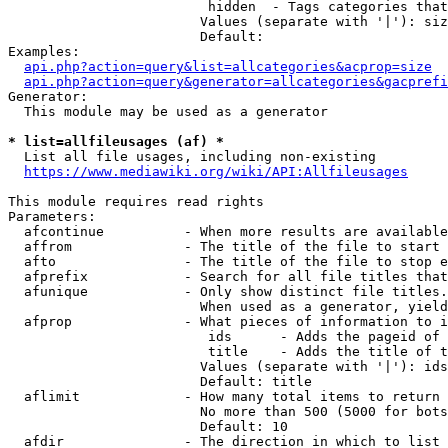
                         hidden  - Tags categories that
                        Values (separate with '|'): siz
                        Default: 

Examples:

api.php?action=query&list=allcategories&acprop=size
api.php?action=query&generator=allcategories&gacprefi
Generator:

  This module may be used as a generator

* list=allfileusages (af) *
  List all file usages, including non-existing

https://www.mediawiki.org/wiki/API:Allfileusages
This module requires read rights

Parameters:

  afcontinue          - When more results are available
  affrom              - The title of the file to start 
  afto                - The title of the file to stop e
  afprefix            - Search for all file titles that
  afunique            - Only show distinct file titles.
                        When used as a generator, yield
  afprop              - What pieces of information to i
                         ids      - Adds the pageid of 
                         title    - Adds the title of t
                        Values (separate with '|'): ids
                        Default: title

  aflimit             - How many total items to return

                        No more than 500 (5000 for bots
                        Default: 10

  afdir               - The direction in which to list
