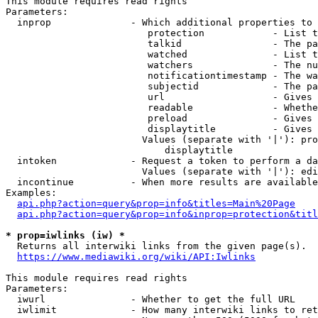
This module requires read rights

Parameters:

  inprop              - Which additional properties to 
                         protection            - List t
                         talkid                - The pa
                         watched               - List t
                         watchers              - The nu
                         notificationtimestamp - The wa
                         subjectid             - The pa
                         url                   - Gives 
                         readable              - Whethe
                         preload               - Gives 
                         displaytitle          - Gives 
                        Values (separate with '|'): pro
                            displaytitle

  intoken             - Request a token to perform a da
                        Values (separate with '|'): edi
  incontinue          - When more results are available
Examples:

api.php?action=query&prop=info&titles=Main%20Page
api.php?action=query&prop=info&inprop=protection&titl
* prop=iwlinks (iw) *
  Returns all interwiki links from the given page(s).

https://www.mediawiki.org/wiki/API:Iwlinks
This module requires read rights

Parameters:

  iwurl               - Whether to get the full URL

  iwlimit             - How many interwiki links to ret