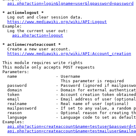
api.php?action=login&lgname=user&lgpassword=password
* action=logout *
  Log out and clear session data.

https://www.mediawiki.org/wiki/API:Logout
Example:

  Log the current user out:

api.php?action=logout
* action=createaccount *
  Create a new user account.

https://www.mediawiki.org/wiki/API:Account_creation
This module requires write rights

This module only accepts POST requests

Parameters:

  name                - Username

                        This parameter is required

  password            - Password (ignored if mailpasswo
  domain              - Domain for external authenticat
  token               - Account creation token obtained
  email               - Email address of user (optional
  realname            - Real name of user (optional)

  mailpassword        - If set to any value, a random p
  reason              - Optional reason for creating th
  language            - Language code to set as default
Examples:

api.php?action=createaccount&name=testuser&password=t
api.php?action=createaccount&name=testmailuser&mailpa