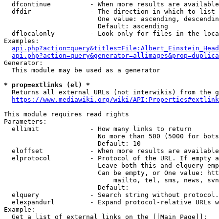
  dfcontinue          - When more results are available
  dfdir               - The direction in which to list

                        One value: ascending, descendin
                        Default: ascending

  dflocalonly         - Look only for files in the loca
Examples:

api.php?action=query&titles=File:Albert_Einstein_Head
api.php?action=query&generator=allimages&prop=duplica
Generator:

  This module may be used as a generator

* prop=extlinks (el) *
  Returns all external URLs (not interwikis) from the g
https://www.mediawiki.org/wiki/API:Properties#extlink
This module requires read rights

Parameters:

  ellimit             - How many links to return

                        No more than 500 (5000 for bots
                        Default: 10

  eloffset            - When more results are available
  elprotocol          - Protocol of the URL. If empty a
                        Leave both this and elquery emp
                        Can be empty, or One value: htt
                            mailto, tel, sms, news, svn
                        Default: 

  elquery             - Search string without protocol.
  elexpandurl         - Expand protocol-relative URLs w
Example:

  Get a list of external links on the [[Main Page]]:
