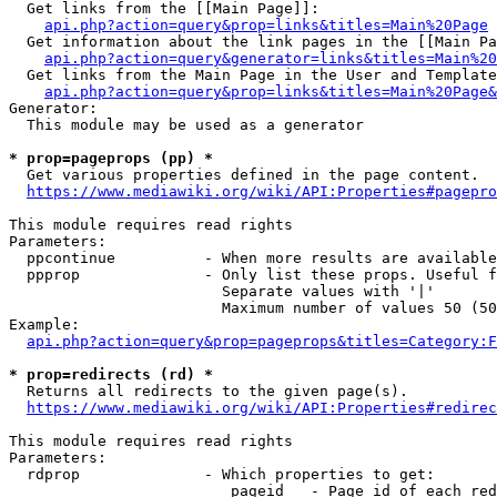
  Get links from the [[Main Page]]:

api.php?action=query&prop=links&titles=Main%20Page
  Get information about the link pages in the [[Main Pa
api.php?action=query&generator=links&titles=Main%20
  Get links from the Main Page in the User and Template
api.php?action=query&prop=links&titles=Main%20Page&
Generator:

  This module may be used as a generator

* prop=pageprops (pp) *
  Get various properties defined in the page content.

https://www.mediawiki.org/wiki/API:Properties#pagepro
This module requires read rights

Parameters:

  ppcontinue          - When more results are available
  ppprop              - Only list these props. Useful f
                        Separate values with '|'

                        Maximum number of values 50 (50
Example:

api.php?action=query&prop=pageprops&titles=Category:F
* prop=redirects (rd) *
  Returns all redirects to the given page(s).

https://www.mediawiki.org/wiki/API:Properties#redirec
This module requires read rights

Parameters:

  rdprop              - Which properties to get:

                         pageid   - Page id of each red