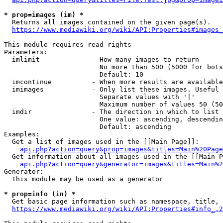
* prop=images (im) *
  Returns all images contained on the given page(s).

https://www.mediawiki.org/wiki/API:Properties#images_
This module requires read rights

Parameters:

  imlimit             - How many images to return

                        No more than 500 (5000 for bots
                        Default: 10

  imcontinue          - When more results are available
  imimages            - Only list these images. Useful 
                        Separate values with '|'

                        Maximum number of values 50 (50
  imdir               - The direction in which to list

                        One value: ascending, descendin
                        Default: ascending

Examples:

  Get a list of images used in the [[Main Page]]:

api.php?action=query&prop=images&titles=Main%20Page
  Get information about all images used in the [[Main P
api.php?action=query&generator=images&titles=Main%2
Generator:

  This module may be used as a generator

* prop=info (in) *
  Get basic page information such as namespace, title, 
https://www.mediawiki.org/wiki/API:Properties#info_.2