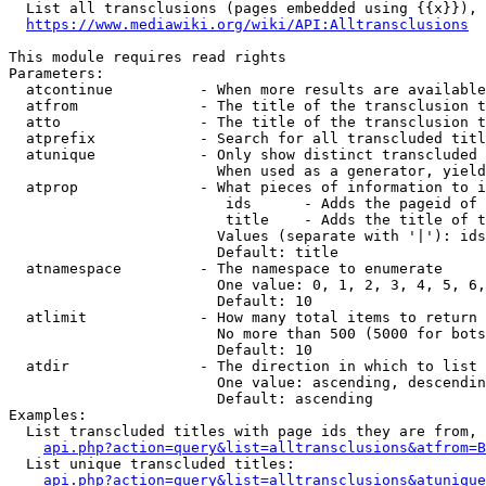
  List all transclusions (pages embedded using {{x}}), 
https://www.mediawiki.org/wiki/API:Alltransclusions
This module requires read rights

Parameters:

  atcontinue          - When more results are available
  atfrom              - The title of the transclusion t
  atto                - The title of the transclusion t
  atprefix            - Search for all transcluded titl
  atunique            - Only show distinct transcluded 
                        When used as a generator, yield
  atprop              - What pieces of information to i
                         ids      - Adds the pageid of 
                         title    - Adds the title of t
                        Values (separate with '|'): ids
                        Default: title

  atnamespace         - The namespace to enumerate

                        One value: 0, 1, 2, 3, 4, 5, 6,
                        Default: 10

  atlimit             - How many total items to return

                        No more than 500 (5000 for bots
                        Default: 10

  atdir               - The direction in which to list

                        One value: ascending, descendin
                        Default: ascending

Examples:

  List transcluded titles with page ids they are from, 
api.php?action=query&list=alltransclusions&atfrom=B
  List unique transcluded titles:

api.php?action=query&list=alltransclusions&atunique