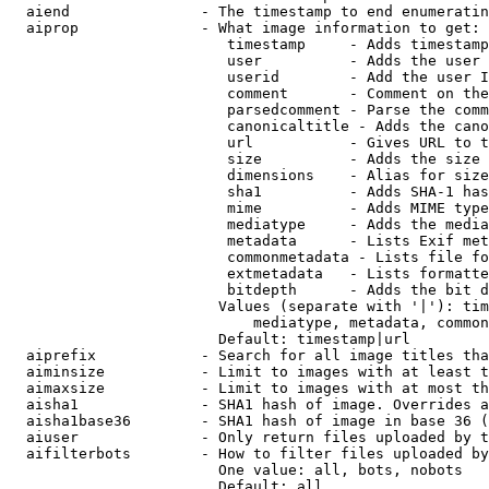
  aiend               - The timestamp to end enumeratin
  aiprop              - What image information to get:

                         timestamp     - Adds timestamp
                         user          - Adds the user 
                         userid        - Add the user I
                         comment       - Comment on the
                         parsedcomment - Parse the comm
                         canonicaltitle - Adds the cano
                         url           - Gives URL to t
                         size          - Adds the size 
                         dimensions    - Alias for size

                         sha1          - Adds SHA-1 has
                         mime          - Adds MIME type
                         mediatype     - Adds the media
                         metadata      - Lists Exif met
                         commonmetadata - Lists file fo
                         extmetadata   - Lists formatte
                         bitdepth      - Adds the bit d
                        Values (separate with '|'): tim
                            mediatype, metadata, common
                        Default: timestamp|url

  aiprefix            - Search for all image titles tha
  aiminsize           - Limit to images with at least t
  aimaxsize           - Limit to images with at most th
  aisha1              - SHA1 hash of image. Overrides a
  aisha1base36        - SHA1 hash of image in base 36 (
  aiuser              - Only return files uploaded by t
  aifilterbots        - How to filter files uploaded by
                        One value: all, bots, nobots

                        Default: all
