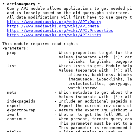
* action=query *
  Query API module allows applications to get needed pi
  and is loosely based on the old query.php interface.

  All data modifications will first have to use query t
https://www.mediawiki.org/wiki/API:Query
https://www.mediawiki.org/wiki/API:Meta
https://www.mediawiki.org/wiki/API:Properties
https://www.mediawiki.org/wiki/API:Lists
This module requires read rights

Parameters:

  prop                - Which properties to get for the
                        Values (separate with '|'): cat
                            iwlinks, langlinks, pagepro
  list                - Which lists to get. Module help
                        Values (separate with '|'): all
                            allusers, backlinks, blocks
                            imageusage, iwbacklinks, la
                            protectedtitles, querypage,
                            watchlistraw

  meta                - Which metadata to get about the
                        Values (separate with '|'): all
  indexpageids        - Include an additional pageids s
  export              - Export the current revisions of
  exportnowrap        - Return the export XML without w
  iwurl               - Whether to get the full URL if 
  continue            - When present, formats query-con
                        This parameter must be set to a
                        This parameter is recommended f