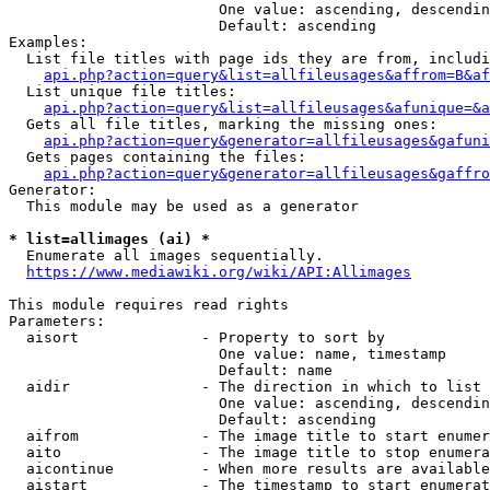
                        One value: ascending, descendin
                        Default: ascending

Examples:

  List file titles with page ids they are from, includi
api.php?action=query&list=allfileusages&affrom=B&af
  List unique file titles:

api.php?action=query&list=allfileusages&afunique=&a
  Gets all file titles, marking the missing ones:

api.php?action=query&generator=allfileusages&gafuni
  Gets pages containing the files:

api.php?action=query&generator=allfileusages&gaffro
Generator:

  This module may be used as a generator

* list=allimages (ai) *
  Enumerate all images sequentially.

https://www.mediawiki.org/wiki/API:Allimages
This module requires read rights

Parameters:

  aisort              - Property to sort by

                        One value: name, timestamp

                        Default: name

  aidir               - The direction in which to list

                        One value: ascending, descendin
                        Default: ascending

  aifrom              - The image title to start enumer
  aito                - The image title to stop enumera
  aicontinue          - When more results are available
  aistart             - The timestamp to start enumerat