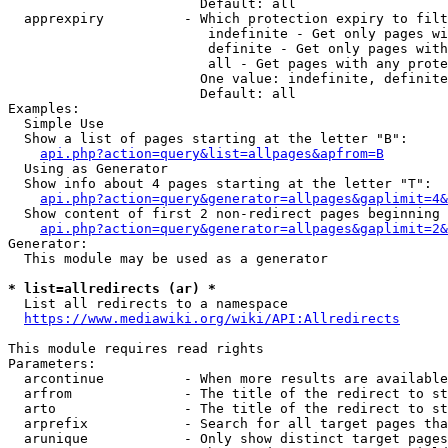
                        Default: all

  apprexpiry          - Which protection expiry to filt
                         indefinite - Get only pages wi
                         definite - Get only pages with
                         all - Get pages with any prote
                        One value: indefinite, definite
                        Default: all

Examples:

  Simple Use

  Show a list of pages starting at the letter "B":

api.php?action=query&list=allpages&apfrom=B
  Using as Generator

  Show info about 4 pages starting at the letter "T":

api.php?action=query&generator=allpages&gaplimit=4&
  Show content of first 2 non-redirect pages beginning 
api.php?action=query&generator=allpages&gaplimit=2&
Generator:

  This module may be used as a generator

* list=allredirects (ar) *
  List all redirects to a namespace

https://www.mediawiki.org/wiki/API:Allredirects
This module requires read rights

Parameters:

  arcontinue          - When more results are available
  arfrom              - The title of the redirect to st
  arto                - The title of the redirect to st
  arprefix            - Search for all target pages tha
  arunique            - Only show distinct target pages