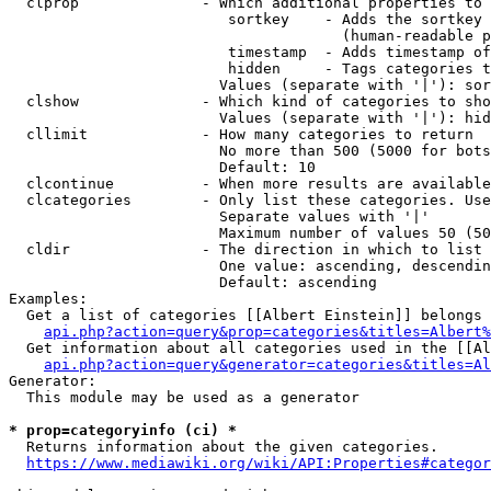
  clprop              - Which additional properties to 
                         sortkey    - Adds the sortkey 
                                      (human-readable p
                         timestamp  - Adds timestamp of
                         hidden     - Tags categories t
                        Values (separate with '|'): sor
  clshow              - Which kind of categories to sho
                        Values (separate with '|'): hid
  cllimit             - How many categories to return

                        No more than 500 (5000 for bots
                        Default: 10

  clcontinue          - When more results are available
  clcategories        - Only list these categories. Use
                        Separate values with '|'

                        Maximum number of values 50 (50
  cldir               - The direction in which to list

                        One value: ascending, descendin
                        Default: ascending

Examples:

  Get a list of categories [[Albert Einstein]] belongs 
api.php?action=query&prop=categories&titles=Albert%
  Get information about all categories used in the [[Al
api.php?action=query&generator=categories&titles=Al
Generator:

  This module may be used as a generator

* prop=categoryinfo (ci) *
  Returns information about the given categories.

https://www.mediawiki.org/wiki/API:Properties#categor