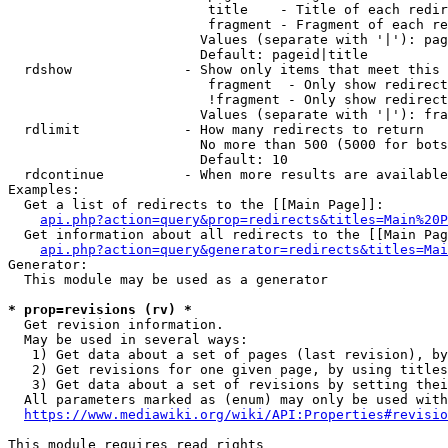
                         title    - Title of each redir
                         fragment - Fragment of each re
                        Values (separate with '|'): pag
                        Default: pageid|title

  rdshow              - Show only items that meet this 
                         fragment  - Only show redirect
                         !fragment - Only show redirect
                        Values (separate with '|'): fra
  rdlimit             - How many redirects to return

                        No more than 500 (5000 for bots
                        Default: 10

  rdcontinue          - When more results are available
Examples:

  Get a list of redirects to the [[Main Page]]:

api.php?action=query&prop=redirects&titles=Main%20P
  Get information about all redirects to the [[Main Pag
api.php?action=query&generator=redirects&titles=Mai
Generator:

  This module may be used as a generator

* prop=revisions (rv) *
  Get revision information.

  May be used in several ways:

   1) Get data about a set of pages (last revision), by
   2) Get revisions for one given page, by using titles
   3) Get data about a set of revisions by setting thei
  All parameters marked as (enum) may only be used with
https://www.mediawiki.org/wiki/API:Properties#revisio
This module requires read rights
