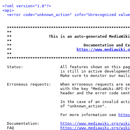
<?xml version="1.0"?>
<api>
<error code="unknown_action" info="Unrecognized value
*****************************************************
**                                                   
**                This is an auto-generated MediaWiki
**                                                   
**                               Documentation and Ex
**                            
https://www.mediawiki.o
**                                                   
*****************************************************
  Status:                All features shown on this pag
                         is still in active development
                         Make sure to monitor our maili
  Erroneous requests:    When erroneous requests are se
                         with the key "MediaWiki-API-Er
                         header and the error code sent
                         In the case of an invalid acti
                         of "unknown_action".

                         For more information see 
https
  Documentation:         
https://www.mediawiki.org/wik
  FAQ                    
https://www.mediawiki.org/wiki