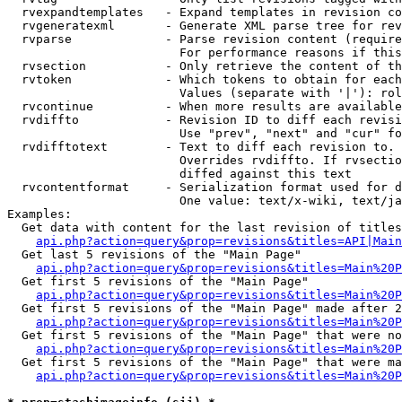
  rvexpandtemplates   - Expand templates in revision co
  rvgeneratexml       - Generate XML parse tree for rev
  rvparse             - Parse revision content (require
                        For performance reasons if this
  rvsection           - Only retrieve the content of th
  rvtoken             - Which tokens to obtain for each
                        Values (separate with '|'): rol
  rvcontinue          - When more results are available
  rvdiffto            - Revision ID to diff each revisi
                        Use "prev", "next" and "cur" fo
  rvdifftotext        - Text to diff each revision to. 
                        Overrides rvdiffto. If rvsectio
                        diffed against this text

  rvcontentformat     - Serialization format used for d
                        One value: text/x-wiki, text/ja
Examples:

  Get data with content for the last revision of titles
api.php?action=query&prop=revisions&titles=API|Main
  Get last 5 revisions of the "Main Page"

api.php?action=query&prop=revisions&titles=Main%20
  Get first 5 revisions of the "Main Page"

api.php?action=query&prop=revisions&titles=Main%20P
  Get first 5 revisions of the "Main Page" made after 2
api.php?action=query&prop=revisions&titles=Main%20P
  Get first 5 revisions of the "Main Page" that were no
api.php?action=query&prop=revisions&titles=Main%20P
  Get first 5 revisions of the "Main Page" that were ma
api.php?action=query&prop=revisions&titles=Main%20P