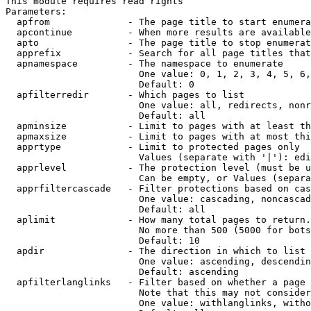
This module requires read rights

Parameters:

  apfrom              - The page title to start enumera
  apcontinue          - When more results are available
  apto                - The page title to stop enumerat
  apprefix            - Search for all page titles that
  apnamespace         - The namespace to enumerate

                        One value: 0, 1, 2, 3, 4, 5, 6,
                        Default: 0

  apfilterredir       - Which pages to list

                        One value: all, redirects, nonr
                        Default: all

  apminsize           - Limit to pages with at least th
  apmaxsize           - Limit to pages with at most thi
  apprtype            - Limit to protected pages only

                        Values (separate with '|'): edi
  apprlevel           - The protection level (must be u
                        Can be empty, or Values (separa
  apprfiltercascade   - Filter protections based on cas
                        One value: cascading, noncascad
                        Default: all

  aplimit             - How many total pages to return.

                        No more than 500 (5000 for bots
                        Default: 10

  apdir               - The direction in which to list

                        One value: ascending, descendin
                        Default: ascending

  apfilterlanglinks   - Filter based on whether a page 
                        Note that this may not consider
                        One value: withlanglinks, witho