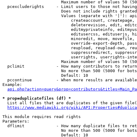
                        Maximum number of values 50 (50
  pcexcluderights     - Limit users to those not having
                        Does not include rights granted
                        Values (separate with '|'): api
                            createaccount, createpage, 
                            deleterevision, edit, editc
                            editmyprivateinfo, editmyus
                            editusercss, edituserjs, hi
                            minoredit, move, movefile, 
                            override-export-depth, pass
                            reupload, reupload-own, reu
                            suppressredirect, suppressr
                            userrights, userrights-inte
                        Maximum number of values 50 (50
  pclimit             - How many contributors to return

                        No more than 500 (5000 for bots
                        Default: 10

  pccontinue          - When more results are available
Example:

api.php?action=query&prop=contributors&titles=Main_Pa
* prop=duplicatefiles (df) *
  List all files that are duplicates of the given file(
https://www.mediawiki.org/wiki/API:Properties#duplica
This module requires read rights

Parameters:

  dflimit             - How many duplicate files to ret
                        No more than 500 (5000 for bots
                        Default: 10
