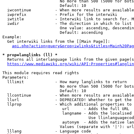
                        No more than 500 (5000 for bots
                        Default: 10

  iwcontinue          - When more results are available
  iwprefix            - Prefix for the interwiki

  iwtitle             - Interwiki link to search for. M
  iwdir               - The direction in which to list

                        One value: ascending, descendin
                        Default: ascending

Example:

  Get interwiki links from the [[Main Page]]:

api.php?action=query&prop=iwlinks&titles=Main%20Pag
* prop=langlinks (ll) *
  Returns all interlanguage links from the given page(s
https://www.mediawiki.org/wiki/API:Properties#langlin
This module requires read rights

Parameters:

  lllimit             - How many langlinks to return

                        No more than 500 (5000 for bots
                        Default: 10

  llcontinue          - When more results are available
  llurl               - DEPRECATED! Whether to get the 
  llprop              - Which additional properties to 
                         url      - Adds the full URL

                         langname - Adds the localised 
                                    Use llinlanguagecod
                         autonym  - Adds the native lan
                        Values (separate with '|'): url
  lllang              - Language code
