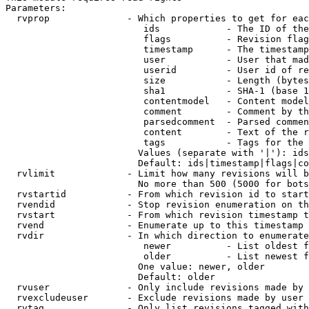
Parameters:

  rvprop              - Which properties to get for eac
                         ids            - The ID of the
                         flags          - Revision flag
                         timestamp      - The timestamp
                         user           - User that mad
                         userid         - User id of re
                         size           - Length (bytes
                         sha1           - SHA-1 (base 1
                         contentmodel   - Content model
                         comment        - Comment by th
                         parsedcomment  - Parsed commen
                         content        - Text of the r
                         tags           - Tags for the 
                        Values (separate with '|'): ids
                        Default: ids|timestamp|flags|co
  rvlimit             - Limit how many revisions will b
                        No more than 500 (5000 for bots
  rvstartid           - From which revision id to start
  rvendid             - Stop revision enumeration on th
  rvstart             - From which revision timestamp t
  rvend               - Enumerate up to this timestamp 
  rvdir               - In which direction to enumerate
                         newer          - List oldest f
                         older          - List newest f
                        One value: newer, older

                        Default: older

  rvuser              - Only include revisions made by 
  rvexcludeuser       - Exclude revisions made by user 
  rvtag               - Only list revisions tagged with