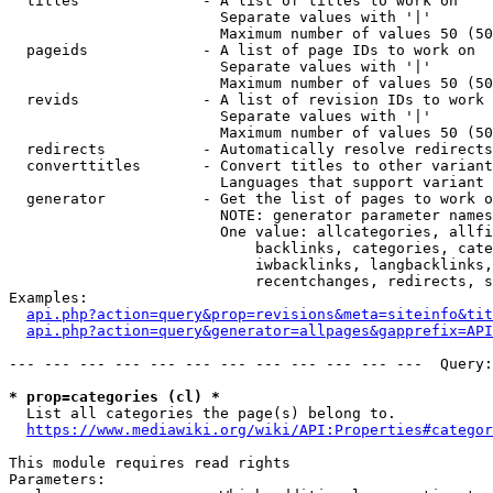
  titles              - A list of titles to work on

                        Separate values with '|'

                        Maximum number of values 50 (50
  pageids             - A list of page IDs to work on

                        Separate values with '|'

                        Maximum number of values 50 (50
  revids              - A list of revision IDs to work 
                        Separate values with '|'

                        Maximum number of values 50 (50
  redirects           - Automatically resolve redirects

  converttitles       - Convert titles to other variant
                        Languages that support variant 
  generator           - Get the list of pages to work o
                        NOTE: generator parameter names
                        One value: allcategories, allfi
                            backlinks, categories, cate
                            iwbacklinks, langbacklinks,
                            recentchanges, redirects, s
Examples:

api.php?action=query&prop=revisions&meta=siteinfo&tit
api.php?action=query&generator=allpages&gapprefix=API
--- --- --- --- --- --- --- --- --- --- --- ---  Query:
* prop=categories (cl) *
  List all categories the page(s) belong to.

https://www.mediawiki.org/wiki/API:Properties#categor
This module requires read rights

Parameters:
