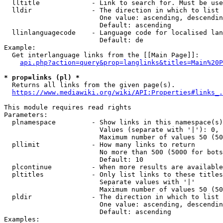
  lltitle             - Link to search for. Must be use
  lldir               - The direction in which to list

                        One value: ascending, descendin
                        Default: ascending

  llinlanguagecode    - Language code for localised lan
                        Default: de

Example:

  Get interlanguage links from the [[Main Page]]:

api.php?action=query&prop=langlinks&titles=Main%20P
* prop=links (pl) *
  Returns all links from the given page(s).

https://www.mediawiki.org/wiki/API:Properties#links_.
This module requires read rights

Parameters:

  plnamespace         - Show links in this namespace(s)
                        Values (separate with '|'): 0, 
                        Maximum number of values 50 (50
  pllimit             - How many links to return

                        No more than 500 (5000 for bots
                        Default: 10

  plcontinue          - When more results are available
  pltitles            - Only list links to these titles
                        Separate values with '|'

                        Maximum number of values 50 (50
  pldir               - The direction in which to list

                        One value: ascending, descendin
                        Default: ascending

Examples:
