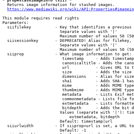
* prop=stashimageinfo (sii) *
  Returns image information for stashed images.

https://www.mediawiki.org/wiki/API:Properties#imagein
This module requires read rights

Parameters:

  siifilekey          - Key that identifies a previous 
                        Separate values with '|'

                        Maximum number of values 50 (50
  siisessionkey       - DEPRECATED! Alias for filekey, 
                        Separate values with '|'

                        Maximum number of values 50 (50
  siiprop             - What image information to get:

                         timestamp     - Adds timestamp
                         canonicaltitle - Adds the cano
                         url           - Gives URL to t
                         size          - Adds the size 
                         dimensions    - Alias for size

                         sha1          - Adds SHA-1 has
                         mime          - Adds MIME type
                         thumbmime     - Adds MIME type
                         metadata      - Lists Exif met
                         commonmetadata - Lists file fo
                         extmetadata   - Lists formatte
                         bitdepth      - Adds the bit d
                        Values (separate with '|'): tim
                            extmetadata, bitdepth

                        Default: timestamp|url

  siiurlwidth         - If siiprop=url is set, a URL to
                        Default: -1
