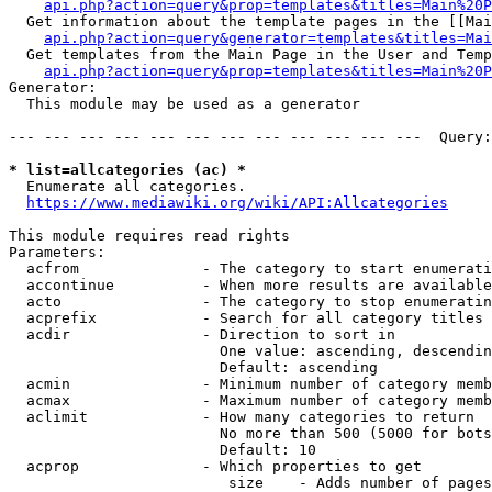
api.php?action=query&prop=templates&titles=Main%20P
  Get information about the template pages in the [[Mai
api.php?action=query&generator=templates&titles=Mai
  Get templates from the Main Page in the User and Temp
api.php?action=query&prop=templates&titles=Main%20P
Generator:

  This module may be used as a generator

--- --- --- --- --- --- --- --- --- --- --- ---  Query:
* list=allcategories (ac) *
  Enumerate all categories.

https://www.mediawiki.org/wiki/API:Allcategories
This module requires read rights

Parameters:

  acfrom              - The category to start enumerati
  accontinue          - When more results are available
  acto                - The category to stop enumeratin
  acprefix            - Search for all category titles 
  acdir               - Direction to sort in

                        One value: ascending, descendin
                        Default: ascending

  acmin               - Minimum number of category memb
  acmax               - Maximum number of category memb
  aclimit             - How many categories to return

                        No more than 500 (5000 for bots
                        Default: 10

  acprop              - Which properties to get

                         size    - Adds number of pages